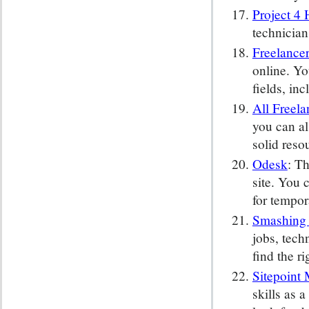
Project 4 
technician
Freelance
online. Yo
fields, in
All Freela
you can al
solid reso
Odesk
: T
site. You 
for tempor
Smashing
jobs, tech
find the ri
Sitepoint 
skills as 