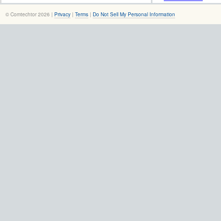
© Comtechtor 2026 |
Privacy
|
Terms
|
Do Not Sell My Personal Information