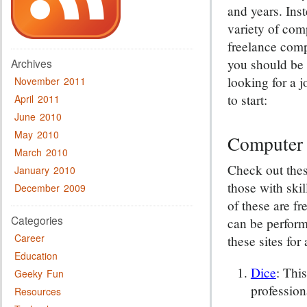
and years. Inst
variety of com
freelance comp
you should be 
Archives
looking for a 
November 2011
to start:
April 2011
June 2010
May 2010
Computer 
March 2010
Check out thes
January 2010
those with ski
December 2009
of these are fr
Categories
can be perfor
Career
these sites for 
Education
Dice
: Thi
Geeky Fun
profession
Resources