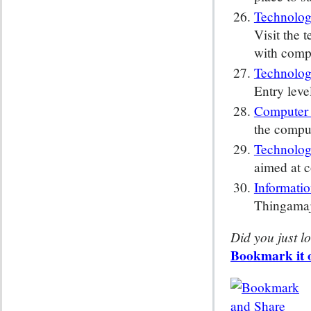
Technolog
Visit the 
with compa
Technolog
Entry leve
Computer
the comput
Technolog
aimed at c
Informati
Thingamajo
Did you just lo
Bookmark it o