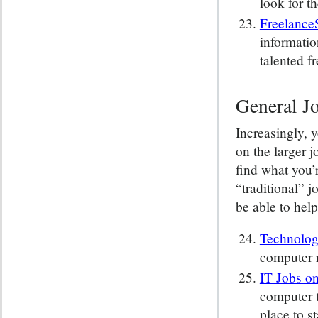
look for t
Freelance
informatio
talented f
General Jo
Increasingly, 
on the larger j
find what you’
“traditional” j
be able to help
Technolog
computer r
IT Jobs o
computer t
place to st