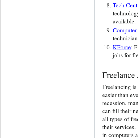
Tech Cent
technology
available.
Computer 
technician
KForce
: 
jobs for fr
Freelance 
Freelancing is
easier than eve
recession, man
can fill their 
all types of f
their services.
in computers 