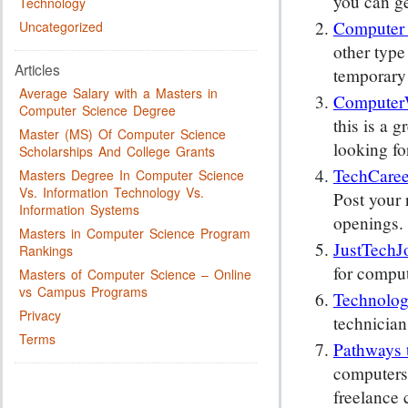
you can ge
Technology
Computer
Uncategorized
other type
Articles
temporary 
Average Salary with a Masters in
Computer
Computer Science Degree
this is a g
Master (MS) Of Computer Science
looking fo
Scholarships And College Grants
TechCaree
Masters Degree In Computer Science
Vs. Information Technology Vs.
Post your 
Information Systems
openings.
Masters in Computer Science Program
JustTechJ
Rankings
for comput
Masters of Computer Science – Online
vs Campus Programs
Technolog
Privacy
technician
Terms
Pathways 
computers,
freelance 