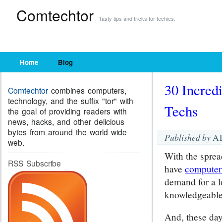
Comtechtor
Tasty tips and tricks for techies.
Home
Blog
30 Incred
Comtechtor
combines computers,
technology, and the suffix "tor" with
Techs
the goal of providing readers with
news, hacks, and other delicious
bytes from around the world wide
Published by
A
web.
With the sprea
RSS Subscribe
have
computer
demand for a l
knowledgeable 
And, these day