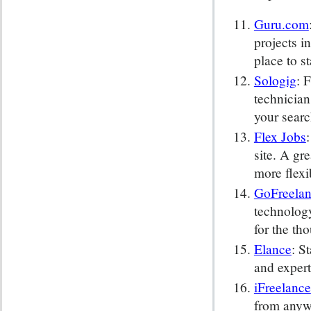
Guru.com
projects i
place to st
Sologig
: 
technician
your searc
Flex Jobs
site. A gre
more flexi
GoFreela
technology
for the tho
Elance
: S
and expert
iFreelance
from anywh