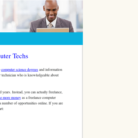
uter Techs
e
computer science degrees
and information
r technician who is knowledgeable about
years. Instead, you can actually freelance,
e more money
as a freelance computer
a number of opportunities online. If you are
rt: