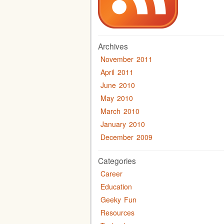
Archives
November 2011
April 2011
June 2010
May 2010
March 2010
January 2010
December 2009
Categories
Career
Education
Geeky Fun
Resources