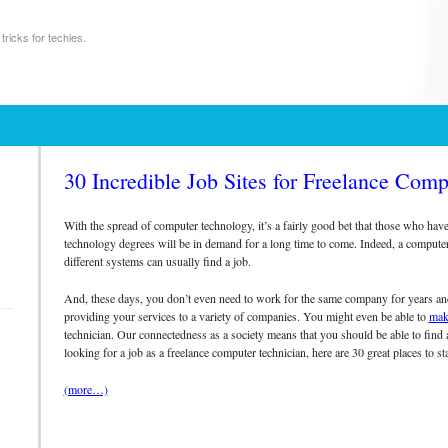
tricks for techies.
30 Incredible Job Sites for Freelance Comp
h
With the spread of computer technology, it’s a fairly good bet that those who hav
technology degrees will be in demand for a long time to come. Indeed, a compute
different systems can usually find a job.
And, these days, you don’t even need to work for the same company for years and 
providing your services to a variety of companies. You might even be able to
mak
technician. Our connectedness as a society means that you should be able to find 
looking for a job as a freelance computer technician, here are 30 great places to sta
(more…)