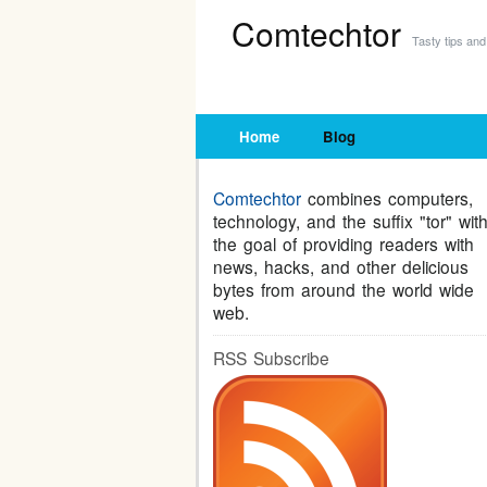
Comtechtor
Tasty tips and 
Home
Blog
Comtechtor
combines computers,
technology, and the suffix "tor" wit
the goal of providing readers with
news, hacks, and other delicious
bytes from around the world wide
web.
RSS Subscribe