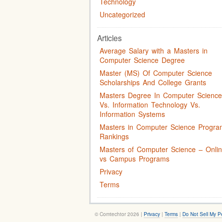
Technology
Uncategorized
Articles
Average Salary with a Masters in
Computer Science Degree
Master (MS) Of Computer Science
Scholarships And College Grants
Masters Degree In Computer Science
Vs. Information Technology Vs.
Information Systems
Masters in Computer Science Progra
Rankings
Masters of Computer Science – Onli
vs Campus Programs
Privacy
Terms
© Comtechtor 2026 |
Privacy
|
Terms
|
Do Not Sell My P